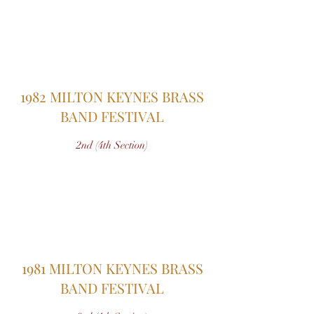
1982 MILTON KEYNES BRASS
BAND FESTIVAL
2nd (4th Section)
1981 MILTON KEYNES BRASS
BAND FESTIVAL