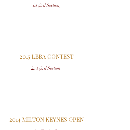
1st (3rd Section)
2015 LBBA CONTEST
2nd (3rd Section)
2014 MILTON KEYNES OPEN