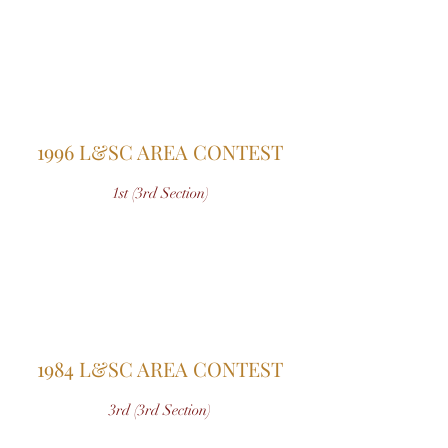
1996 L&SC AREA CONTEST
1st (3rd Section)
1984 L&SC AREA CONTEST
3rd (3rd Section)