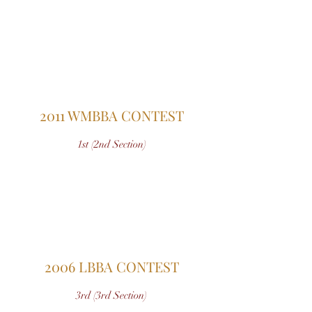
2011 WMBBA CONTEST
1st (2nd Section)
2006 LBBA CONTEST
3rd (3rd Section)