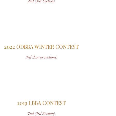
2nd (3rd Section)
2022 ODBBA WINTER CONTEST
3rd (Lower sections)
2019 LBBA CONTEST
2nd (3rd Section)