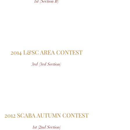
1st (Section B)
2014 L&SC AREA CONTEST
3rd (3rd Section)
2012 SCABA AUTUMN CONTEST
1st (2nd Section)