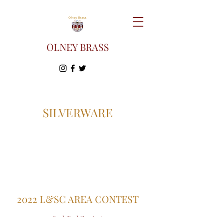
OLNEY BRASS
SILVERWARE
2022 L&SC AREA CONTEST