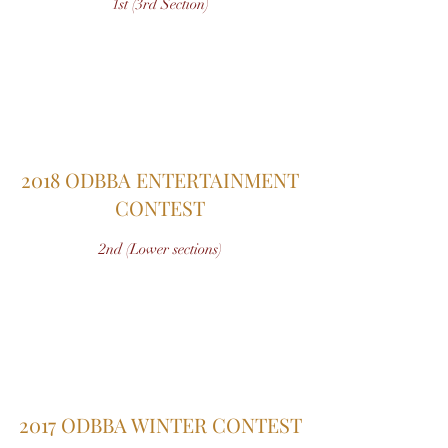
1st (3rd Section)
2018 ODBBA ENTERTAINMENT
CONTEST
2nd (Lower sections)
2017 ODBBA WINTER CONTEST