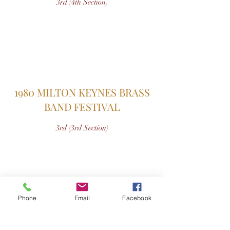
3rd (4th Section)
1980 MILTON KEYNES BRASS
BAND FESTIVAL
3rd (3rd Section)
Phone
Email
Facebook
1979 AYLESBURY CONTEST