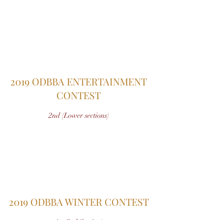
2019 ODBBA ENTERTAINMENT
CONTEST
2nd (Lower sections)
2019 ODBBA WINTER CONTEST