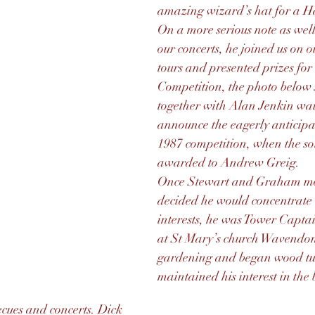
amazing wizard’s hat for a H
On a more serious note as wel
our concerts, he joined us on 
tours and presented prizes for
Competition, the photo below
together with Alan Jenkin wai
announce the eagerly anticipat
1987 competition, when the so
awarded to Andrew Greig.
Once Stewart and Graham mo
decided he would concentrate 
interests, he was Tower Captain
at St Mary’s church Wavendon
gardening and began wood turn
maintained his interest in the
cues and concerts. Dick 