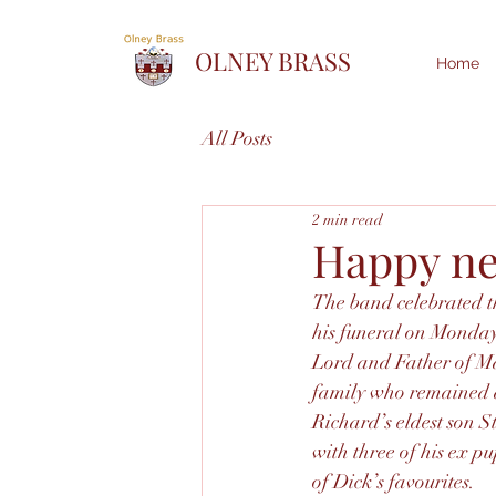
OLNEY BRASS
Home
All Posts
2 min read
Happy ne
The band celebrated th
his funeral on Monday
Lord and Father of Ma
family who remained af
Richard’s eldest son S
with three of his ex p
of Dick’s favourites.