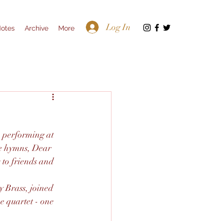
Log In
Notes
Archive
More
p performing at 
e hymns, Dear 
to friends and 
 Brass, joined 
e quartet - one 