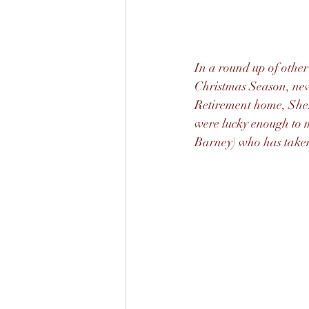
In a round up of other
Christmas Season, new
Retirement home, Sher
were lucky enough to 
Barney) who has taken