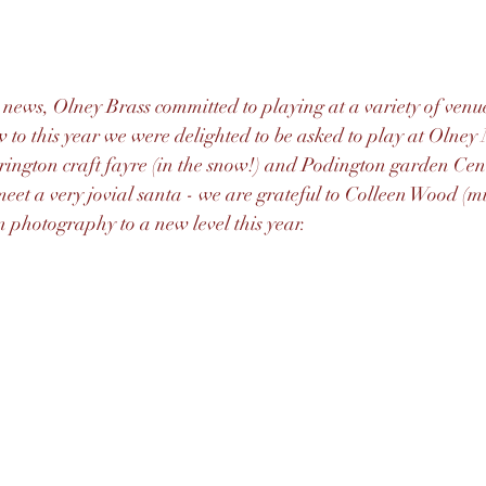
 news, Olney Brass committed to playing at a variety of venues
 to this year we were delighted to be asked to play at Olne
ington craft fayre (in the snow!) and Podington garden Cen
meet a very jovial santa - we are grateful to Colleen Wood (
 photography to a new level this year.