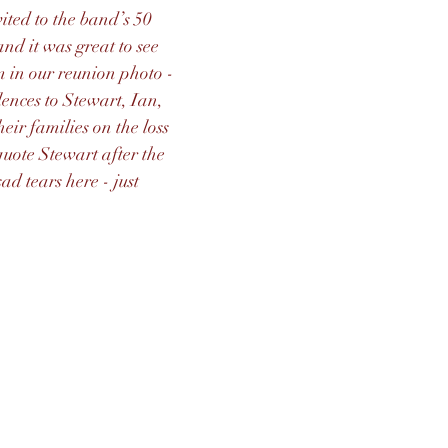
ited to the band’s 50 
nd it was great to see 
 in our reunion photo - 
ences to Stewart, Ian, 
r families on the loss 
quote Stewart after the 
ad tears here - just 