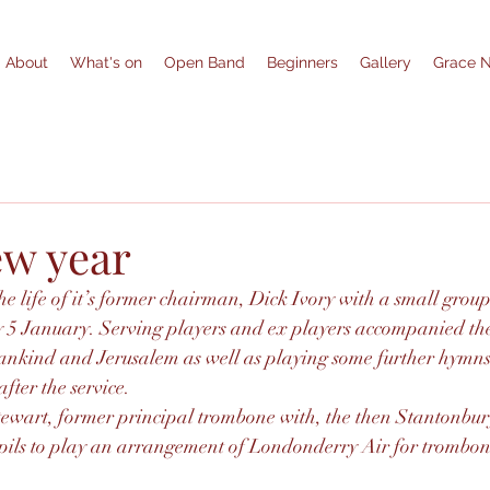
About
What's on
Open Band
Beginners
Gallery
Grace 
w year
e life of it’s former chairman, Dick Ivory with a small grou
 5 January. Serving players and ex players accompanied th
nkind and Jerusalem as well as playing some further hymns 
ter the service.
tewart, former principal trombone with, the then Stantonbury
upils to play an arrangement of Londonderry Air for trombon