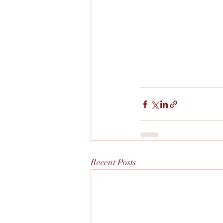
Recent Posts