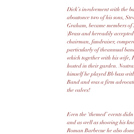
Dick’s involvement with the 
aboutonce two of his sons, St
Graham, became members of 
|Brass and hereadily accepted 
chairman, fundraiser, comper
particularly of theannual ban
which together with his wife, 
hosted in their garden. Nostr
himself he played Bb bass wit
Band and was a firm advocate
the valves!
Even the ‘themed’ events didn’
and as well as showing his kne
Roman Barbecue he also donn