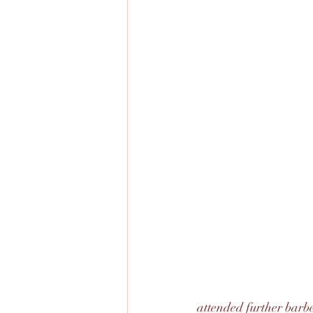
attended further barbe