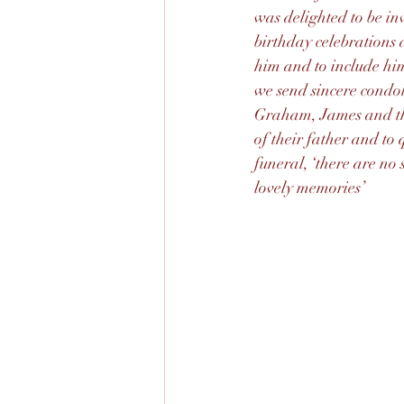
was delighted to be inv
birthday celebrations a
him and to include him
we send sincere condol
Graham, James and thei
of their father and to 
funeral, ‘there are no s
lovely memories’