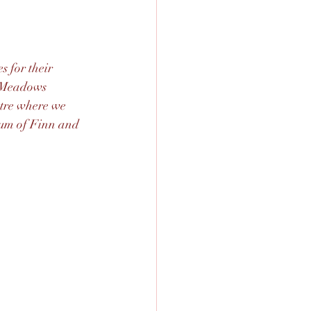
 for their 
y Meadows 
tre where we 
mum of Finn and 