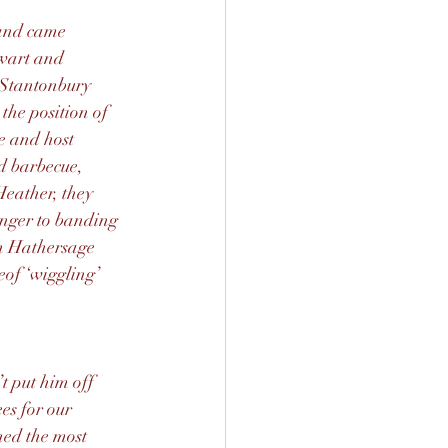
band came 
ewart and 
Stantonbury 
the position of 
e and host 
d barbecue, 
Heather, they 
anger to banding 
h Hathersage 
of ‘wiggling’ 
t put him off 
es for our 
ed the most 