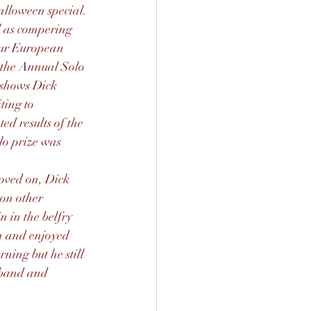
alloween special.
l as compering 
our European 
 the Annual Solo 
 shows Dick 
ting to 
ed results of the 
lo prize was 
ved on, Dick 
on other 
 in the belfry 
 and enjoyed 
ing but he still 
 band and 