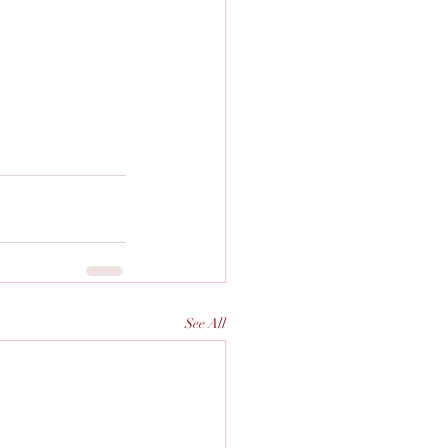
See All