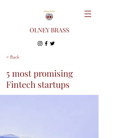
OLNEY BRASS
< Back
5 most promising
Fintech startups