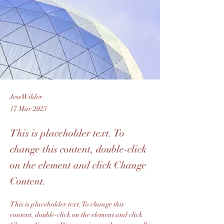
Jess Wilder
17 Mar 2023
This is placeholder text. To
change this content, double-click
on the element and click Change
Content.
This is placeholder text. To change this 
content, double-click on the element and click 