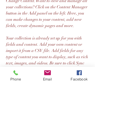
Change Content. Want to view and manage all 
your collections? Click on the Content Manager 
button in the Add panel on the left. Here, you 
can make changes to your content, add new 
fields, create dynamic pages and more.
Your collection is already set up for you with 
fields and content. Add your own content or 
import it from a CSV file. Add fields for any 
type of content you want to display, such as rich 
text, images, and videos. Be sure to click Sync 
after making changes in a collection, so visitors 
can see your newest content on your live site. 
Previous
Next
Phone
Email
Facebook
Olney Brass
Address: 128 Japonica Lane MK15 9EE
Registered Charity No.:
1141170
.